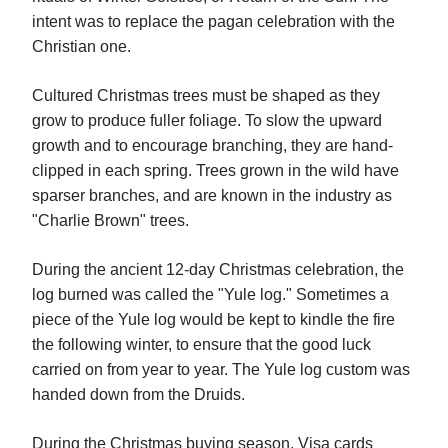
intent was to replace the pagan celebration with the
Christian one.
Cultured Christmas trees must be shaped as they
grow to produce fuller foliage. To slow the upward
growth and to encourage branching, they are hand-
clipped in each spring. Trees grown in the wild have
sparser branches, and are known in the industry as
"Charlie Brown" trees.
During the ancient 12-day Christmas celebration, the
log burned was called the "Yule log." Sometimes a
piece of the Yule log would be kept to kindle the fire
the following winter, to ensure that the good luck
carried on from year to year. The Yule log custom was
handed down from the Druids.
During the Christmas buying season, Visa cards