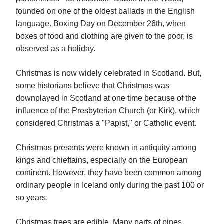
founded on one of the oldest ballads in the English
language. Boxing Day on December 26th, when
boxes of food and clothing are given to the poor, is
observed as a holiday.
Christmas is now widely celebrated in Scotland. But,
some historians believe that Christmas was
downplayed in Scotland at one time because of the
influence of the Presbyterian Church (or Kirk), which
considered Christmas a "Papist," or Catholic event.
Christmas presents were known in antiquity among
kings and chieftains, especially on the European
continent. However, they have been common among
ordinary people in Iceland only during the past 100 or
so years.
Christmas trees are edible. Many parts of pines,