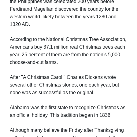
the Philippines was celebrated 200 years before
Ferdinand Magellan discovered the country for the
western world, likely between the years 1280 and
1320 AD.
According to the National Christmas Tree Association,
Americans buy 37.1 million real Christmas trees each
year; 25 percent of them are from the nation's 5,000
choose-and-cut farms.
After "A Christmas Carol," Charles Dickens wrote
several other Christmas stories, one each year, but
none was as successful as the original.
Alabama was the first state to recognize Christmas as
an official holiday. This tradition began in 1836.
Although many believe the Friday after Thanksgiving