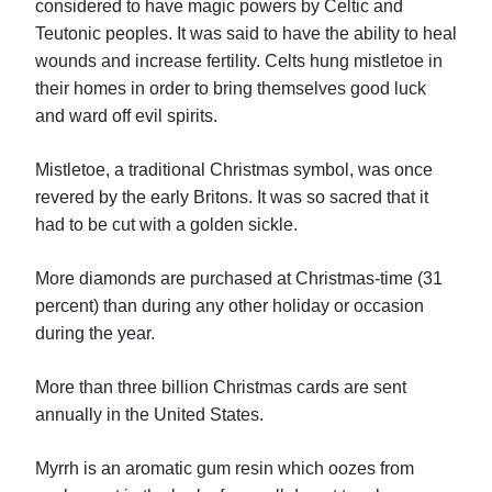
considered to have magic powers by Celtic and
Teutonic peoples. It was said to have the ability to heal
wounds and increase fertility. Celts hung mistletoe in
their homes in order to bring themselves good luck
and ward off evil spirits.
Mistletoe, a traditional Christmas symbol, was once
revered by the early Britons. It was so sacred that it
had to be cut with a golden sickle.
More diamonds are purchased at Christmas-time (31
percent) than during any other holiday or occasion
during the year.
More than three billion Christmas cards are sent
annually in the United States.
Myrrh is an aromatic gum resin which oozes from