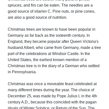
spruces, and firs can be eaten. The needles are a
good source of vitamin C. Pine nuts, or pine cones,
are also a good source of nutrition.
Christmas trees are known to have been popular in
Germany as far back as the sixteenth century. In
England, they became popular after Queen Victoria's
husband Albert, who came from Germany, made a tree
part of the celebrations at Windsor Castle. In the
United States, the earliest known mention of a
Christmas tree is in the diary of a German who settled
in Pennsylvania.
Christmas was once a moveable feast celebrated at
many different times during the year. The choice of
December 25, was made by Pope Julius I, in the 4th
century A.D., because this coincided with the pagan
rituals of Winter Solstice, or Return of the Sun. The