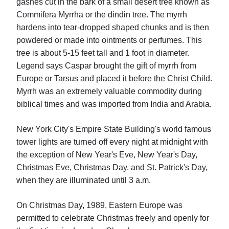
gashes cut in the bark of a small desert tree known as
Commifera Myrrha or the dindin tree. The myrrh
hardens into tear-dropped shaped chunks and is then
powdered or made into ointments or perfumes. This
tree is about 5-15 feet tall and 1 foot in diameter.
Legend says Caspar brought the gift of myrrh from
Europe or Tarsus and placed it before the Christ Child.
Myrrh was an extremely valuable commodity during
biblical times and was imported from India and Arabia.
New York City's Empire State Building's world famous
tower lights are turned off every night at midnight with
the exception of New Year's Eve, New Year's Day,
Christmas Eve, Christmas Day, and St. Patrick's Day,
when they are illuminated until 3 a.m.
On Christmas Day, 1989, Eastern Europe was
permitted to celebrate Christmas freely and openly for