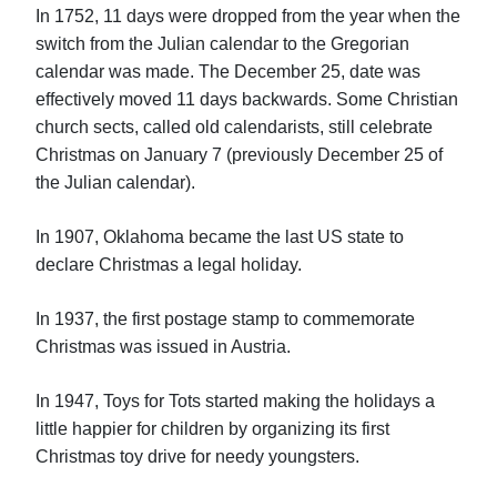
In 1752, 11 days were dropped from the year when the
switch from the Julian calendar to the Gregorian
calendar was made. The December 25, date was
effectively moved 11 days backwards. Some Christian
church sects, called old calendarists, still celebrate
Christmas on January 7 (previously December 25 of
the Julian calendar).
In 1907, Oklahoma became the last US state to
declare Christmas a legal holiday.
In 1937, the first postage stamp to commemorate
Christmas was issued in Austria.
In 1947, Toys for Tots started making the holidays a
little happier for children by organizing its first
Christmas toy drive for needy youngsters.