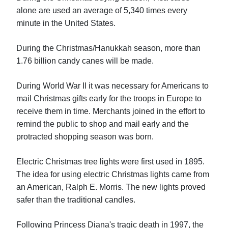
alone are used an average of 5,340 times every
minute in the United States.
During the Christmas/Hanukkah season, more than
1.76 billion candy canes will be made.
During World War II it was necessary for Americans to
mail Christmas gifts early for the troops in Europe to
receive them in time. Merchants joined in the effort to
remind the public to shop and mail early and the
protracted shopping season was born.
Electric Christmas tree lights were first used in 1895.
The idea for using electric Christmas lights came from
an American, Ralph E. Morris. The new lights proved
safer than the traditional candles.
Following Princess Diana's tragic death in 1997, the