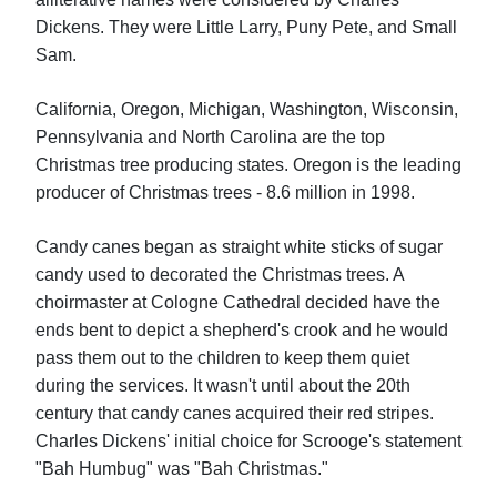
Dickens. They were Little Larry, Puny Pete, and Small
Sam.
California, Oregon, Michigan, Washington, Wisconsin,
Pennsylvania and North Carolina are the top
Christmas tree producing states. Oregon is the leading
producer of Christmas trees - 8.6 million in 1998.
Candy canes began as straight white sticks of sugar
candy used to decorated the Christmas trees. A
choirmaster at Cologne Cathedral decided have the
ends bent to depict a shepherd's crook and he would
pass them out to the children to keep them quiet
during the services. It wasn't until about the 20th
century that candy canes acquired their red stripes.
Charles Dickens' initial choice for Scrooge's statement
"Bah Humbug" was "Bah Christmas."