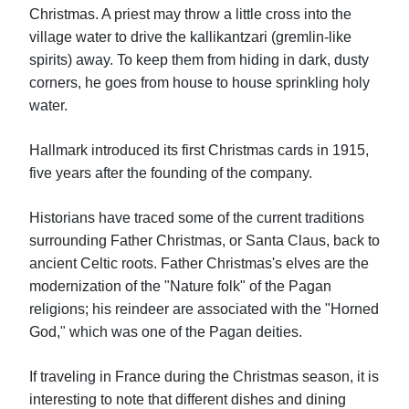
Christmas. A priest may throw a little cross into the
village water to drive the kallikantzari (gremlin-like
spirits) away. To keep them from hiding in dark, dusty
corners, he goes from house to house sprinkling holy
water.
Hallmark introduced its first Christmas cards in 1915,
five years after the founding of the company.
Historians have traced some of the current traditions
surrounding Father Christmas, or Santa Claus, back to
ancient Celtic roots. Father Christmas's elves are the
modernization of the "Nature folk" of the Pagan
religions; his reindeer are associated with the "Horned
God," which was one of the Pagan deities.
If traveling in France during the Christmas season, it is
interesting to note that different dishes and dining