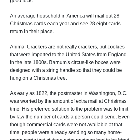
good luck.
An average household in America will mail out 28
Christmas cards each year and see 28 eight cards
return in their place.
Animal Crackers are not really crackers, but cookies
that were imported to the United States from England
in the late 1800s. Barnum's circus-like boxes were
designed with a string handle so that they could be
hung on a Christmas tree.
As early as 1822, the postmaster in Washington, D.C.
was worried by the amount of extra mail at Christmas
time. His preferred solution to the problem was to limit
by law the number of cards a person could send. Even
though commercial cards were not available at that
time, people were already sending so many home-