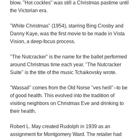
blow. "Hot cockles" was still a Christmas pastime until
the Victorian era.
"White Christmas" (1954), starring Bing Crosby and
Danny Kaye, was the first movie to be made in Vista
Vision, a deep-focus process.
"The Nutcracker" is the name for the ballet performed
around Christmas time each year. "The Nutcracker
Suite" is the title of the music Tchaikovsky wrote.
"Wassail" comes from the Old Norse "ves heill"--to be
of good health. This evolved into the tradition of
visiting neighbors on Christmas Eve and drinking to
their health.
Robert L. May created Rudolph in 1939 as an
assignment for Montgomery Ward. The retailer had