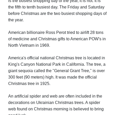
is the busiest shopping day of the year, it is not. It is
the fifth to tenth busiest day. The Friday and Saturday
before Christmas are the two busiest shopping days of
the year.
American billionaire Ross Perot tried to airlift 28 tons
of medicine and Christmas gifts to American POW's in
North Vietnam in 1969.
America's official national Christmas tree is located in
King's Canyon National Park in California. The tree, a
giant sequoia called the "General Grant Tree," is over
300 feet (90 meters) high. It was made the official
Christmas tree in 1925.
An artificial spider and web are often included in the
decorations on Ukrainian Christmas trees. A spider
web found on Christmas morning is believed to bring