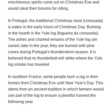
mischievous spirits came out on Christmas Eve and
would steal their brooms for riding.
In Portugal, the traditional Christmas meal (consoada)
is eaten in the early hours of Christmas Day. Burning
in the hearth is the Yule log (fogueira da consoada).
The ashes and charred remains of the Yule log are
saved; later in the year, they are burned with pine
cones during Portugal's thunderstorm season. It is
believed that no thunderbolt will strike where the Yule
log smoke has traveled.
In southern France, some people burn a log in their
homes from Christmas Eve until New Year's Day. This
stems from an ancient tradition in which farmers would
use part of the log to ensure a plentiful harvest the
following year.