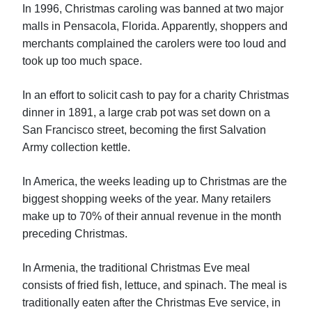
In 1996, Christmas caroling was banned at two major
malls in Pensacola, Florida. Apparently, shoppers and
merchants complained the carolers were too loud and
took up too much space.
In an effort to solicit cash to pay for a charity Christmas
dinner in 1891, a large crab pot was set down on a
San Francisco street, becoming the first Salvation
Army collection kettle.
In America, the weeks leading up to Christmas are the
biggest shopping weeks of the year. Many retailers
make up to 70% of their annual revenue in the month
preceding Christmas.
In Armenia, the traditional Christmas Eve meal
consists of fried fish, lettuce, and spinach. The meal is
traditionally eaten after the Christmas Eve service, in