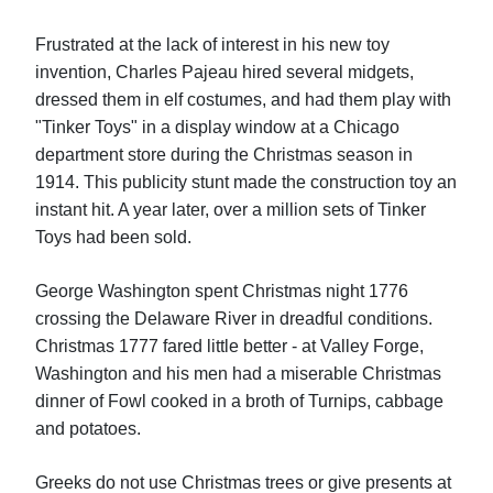
Frustrated at the lack of interest in his new toy
invention, Charles Pajeau hired several midgets,
dressed them in elf costumes, and had them play with
"Tinker Toys" in a display window at a Chicago
department store during the Christmas season in
1914. This publicity stunt made the construction toy an
instant hit. A year later, over a million sets of Tinker
Toys had been sold.
George Washington spent Christmas night 1776
crossing the Delaware River in dreadful conditions.
Christmas 1777 fared little better - at Valley Forge,
Washington and his men had a miserable Christmas
dinner of Fowl cooked in a broth of Turnips, cabbage
and potatoes.
Greeks do not use Christmas trees or give presents at