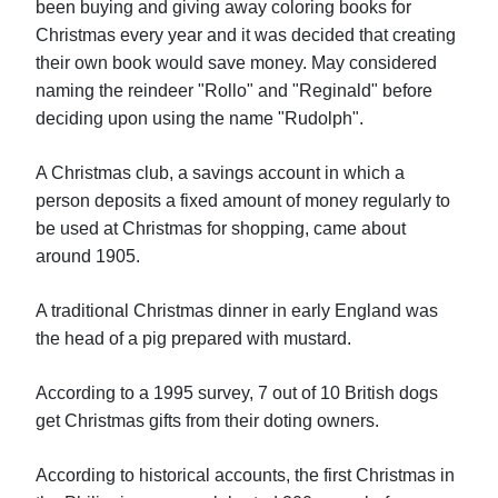
been buying and giving away coloring books for
Christmas every year and it was decided that creating
their own book would save money. May considered
naming the reindeer "Rollo" and "Reginald" before
deciding upon using the name "Rudolph".
A Christmas club, a savings account in which a
person deposits a fixed amount of money regularly to
be used at Christmas for shopping, came about
around 1905.
A traditional Christmas dinner in early England was
the head of a pig prepared with mustard.
According to a 1995 survey, 7 out of 10 British dogs
get Christmas gifts from their doting owners.
According to historical accounts, the first Christmas in