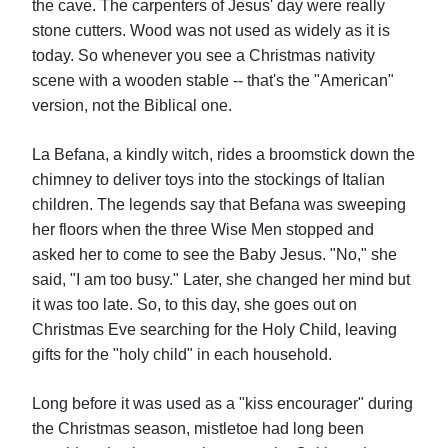
the cave. The carpenters of Jesus' day were really
stone cutters. Wood was not used as widely as it is
today. So whenever you see a Christmas nativity
scene with a wooden stable -- that's the "American"
version, not the Biblical one.
La Befana, a kindly witch, rides a broomstick down the
chimney to deliver toys into the stockings of Italian
children. The legends say that Befana was sweeping
her floors when the three Wise Men stopped and
asked her to come to see the Baby Jesus. "No," she
said, "I am too busy." Later, she changed her mind but
it was too late. So, to this day, she goes out on
Christmas Eve searching for the Holy Child, leaving
gifts for the "holy child" in each household.
Long before it was used as a "kiss encourager" during
the Christmas season, mistletoe had long been