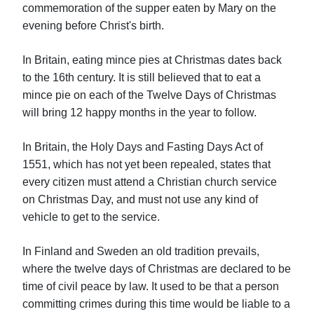
commemoration of the supper eaten by Mary on the
evening before Christ's birth.
In Britain, eating mince pies at Christmas dates back
to the 16th century. It is still believed that to eat a
mince pie on each of the Twelve Days of Christmas
will bring 12 happy months in the year to follow.
In Britain, the Holy Days and Fasting Days Act of
1551, which has not yet been repealed, states that
every citizen must attend a Christian church service
on Christmas Day, and must not use any kind of
vehicle to get to the service.
In Finland and Sweden an old tradition prevails,
where the twelve days of Christmas are declared to be
time of civil peace by law. It used to be that a person
committing crimes during this time would be liable to a