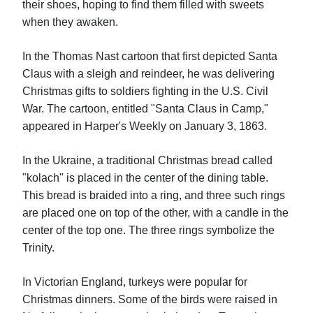
their shoes, hoping to find them filled with sweets
when they awaken.
In the Thomas Nast cartoon that first depicted Santa
Claus with a sleigh and reindeer, he was delivering
Christmas gifts to soldiers fighting in the U.S. Civil
War. The cartoon, entitled "Santa Claus in Camp,"
appeared in Harper's Weekly on January 3, 1863.
In the Ukraine, a traditional Christmas bread called
"kolach" is placed in the center of the dining table.
This bread is braided into a ring, and three such rings
are placed one on top of the other, with a candle in the
center of the top one. The three rings symbolize the
Trinity.
In Victorian England, turkeys were popular for
Christmas dinners. Some of the birds were raised in