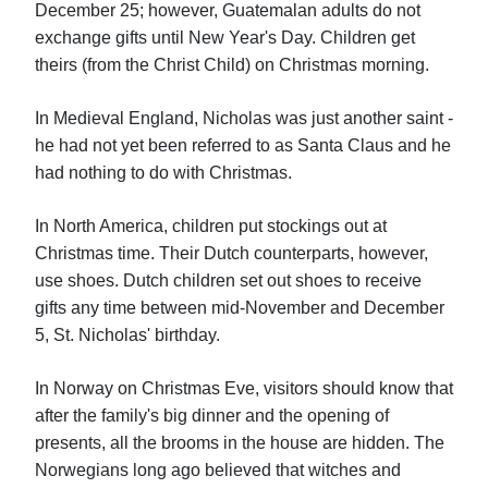
December 25; however, Guatemalan adults do not
exchange gifts until New Year's Day. Children get
theirs (from the Christ Child) on Christmas morning.
In Medieval England, Nicholas was just another saint -
he had not yet been referred to as Santa Claus and he
had nothing to do with Christmas.
In North America, children put stockings out at
Christmas time. Their Dutch counterparts, however,
use shoes. Dutch children set out shoes to receive
gifts any time between mid-November and December
5, St. Nicholas' birthday.
In Norway on Christmas Eve, visitors should know that
after the family's big dinner and the opening of
presents, all the brooms in the house are hidden. The
Norwegians long ago believed that witches and