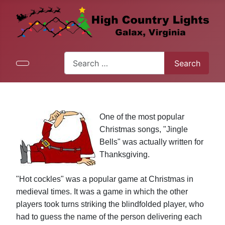
Search
Search
Type 2 or more characters for results.
One of the most popular
Christmas songs, "Jingle
Bells" was actually written for
Thanksgiving.
"Hot cockles" was a popular game at Christmas in
medieval times. It was a game in which the other
players took turns striking the blindfolded player, who
had to guess the name of the person delivering each