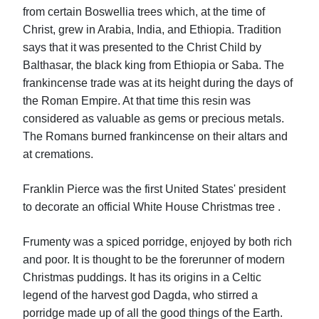
from certain Boswellia trees which, at the time of
Christ, grew in Arabia, India, and Ethiopia. Tradition
says that it was presented to the Christ Child by
Balthasar, the black king from Ethiopia or Saba. The
frankincense trade was at its height during the days of
the Roman Empire. At that time this resin was
considered as valuable as gems or precious metals.
The Romans burned frankincense on their altars and
at cremations.
Franklin Pierce was the first United States' president
to decorate an official White House Christmas tree .
Frumenty was a spiced porridge, enjoyed by both rich
and poor. It is thought to be the forerunner of modern
Christmas puddings. It has its origins in a Celtic
legend of the harvest god Dagda, who stirred a
porridge made up of all the good things of the Earth.