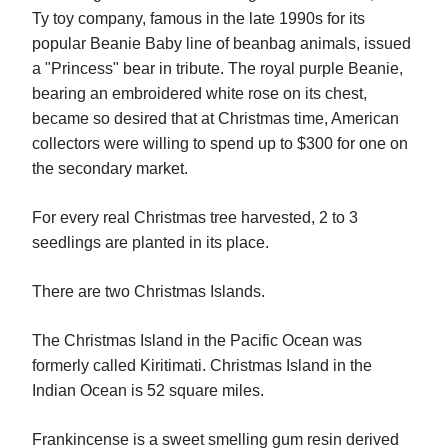
Ty toy company, famous in the late 1990s for its
popular Beanie Baby line of beanbag animals, issued
a "Princess" bear in tribute. The royal purple Beanie,
bearing an embroidered white rose on its chest,
became so desired that at Christmas time, American
collectors were willing to spend up to $300 for one on
the secondary market.
For every real Christmas tree harvested, 2 to 3
seedlings are planted in its place.
There are two Christmas Islands.
The Christmas Island in the Pacific Ocean was
formerly called Kiritimati. Christmas Island in the
Indian Ocean is 52 square miles.
Frankincense is a sweet smelling gum resin derived