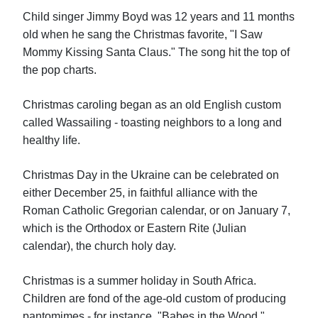
Child singer Jimmy Boyd was 12 years and 11 months
old when he sang the Christmas favorite, "I Saw
Mommy Kissing Santa Claus." The song hit the top of
the pop charts.
Christmas caroling began as an old English custom
called Wassailing - toasting neighbors to a long and
healthy life.
Christmas Day in the Ukraine can be celebrated on
either December 25, in faithful alliance with the
Roman Catholic Gregorian calendar, or on January 7,
which is the Orthodox or Eastern Rite (Julian
calendar), the church holy day.
Christmas is a summer holiday in South Africa.
Children are fond of the age-old custom of producing
pantomimes - for instance, "Babes in the Wood,"