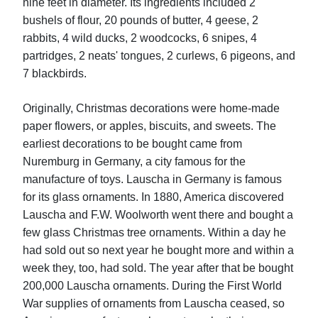
nine feet in diameter. Its ingredients included 2
bushels of flour, 20 pounds of butter, 4 geese, 2
rabbits, 4 wild ducks, 2 woodcocks, 6 snipes, 4
partridges, 2 neats' tongues, 2 curlews, 6 pigeons, and
7 blackbirds.
Originally, Christmas decorations were home-made
paper flowers, or apples, biscuits, and sweets. The
earliest decorations to be bought came from
Nuremburg in Germany, a city famous for the
manufacture of toys. Lauscha in Germany is famous
for its glass ornaments. In 1880, America discovered
Lauscha and F.W. Woolworth went there and bought a
few glass Christmas tree ornaments. Within a day he
had sold out so next year he bought more and within a
week they, too, had sold. The year after that be bought
200,000 Lauscha ornaments. During the First World
War supplies of ornaments from Lauscha ceased, so