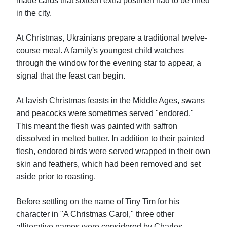
made cards that sixteen extra postmen had to be hired
in the city.
At Christmas, Ukrainians prepare a traditional twelve-
course meal. A family's youngest child watches
through the window for the evening star to appear, a
signal that the feast can begin.
At lavish Christmas feasts in the Middle Ages, swans
and peacocks were sometimes served "endored."
This meant the flesh was painted with saffron
dissolved in melted butter. In addition to their painted
flesh, endored birds were served wrapped in their own
skin and feathers, which had been removed and set
aside prior to roasting.
Before settling on the name of Tiny Tim for his
character in "A Christmas Carol," three other
alliterative names were considered by Charles