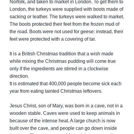
Norfolk, and taken to market in London. To get them to
London, the turkeys were supplied with boots made of
sacking or leather. The turkeys were walked to market.
The boots protected their feet from the frozen mud of
the road. Boots were not used for geese: instead, their
feet were protected with a covering of tar.
It is a British Christmas tradition that a wish made
while mixing the Christmas pudding will come true
only if the ingredients are stirred in a clockwise
direction.
It is estimated that 400,000 people become sick each
year from eating tainted Christmas leftovers.
Jesus Christ, son of Mary, was born in a cave, not in a
wooden stable. Caves were used to keep animals in
because of the intense heat. A large church is now
built over the cave, and people can go down inside