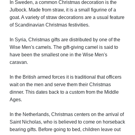
In Sweden, a common Christmas decoration is the
Julbock. Made from straw, it is a small figurine of a
goat. A variety of straw decorations are a usual feature
of Scandinavian Christmas festivities.
In Syria, Christmas gifts are distributed by one of the
Wise Men's camels. The gift-giving camel is said to
have been the smallest one in the Wise Men's
caravan.
In the British armed forces it is traditional that officers
wait on the men and serve them their Christmas
dinner. This dates back to a custom from the Middle
Ages.
In the Netherlands, Christmas centers on the arrival of
Saint Nicholas, who is believed to come on horseback
bearing gifts. Before going to bed, children leave out