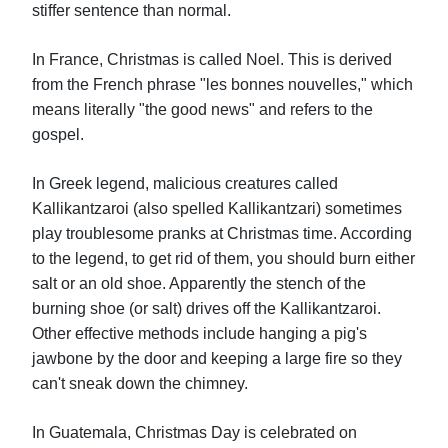
stiffer sentence than normal.
In France, Christmas is called Noel. This is derived
from the French phrase "les bonnes nouvelles," which
means literally "the good news" and refers to the
gospel.
In Greek legend, malicious creatures called
Kallikantzaroi (also spelled Kallikantzari) sometimes
play troublesome pranks at Christmas time. According
to the legend, to get rid of them, you should burn either
salt or an old shoe. Apparently the stench of the
burning shoe (or salt) drives off the Kallikantzaroi.
Other effective methods include hanging a pig's
jawbone by the door and keeping a large fire so they
can't sneak down the chimney.
In Guatemala, Christmas Day is celebrated on