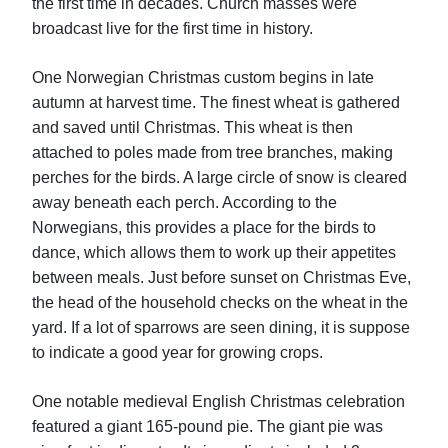
the first time in decades. Church masses were
broadcast live for the first time in history.
One Norwegian Christmas custom begins in late
autumn at harvest time. The finest wheat is gathered
and saved until Christmas. This wheat is then
attached to poles made from tree branches, making
perches for the birds. A large circle of snow is cleared
away beneath each perch. According to the
Norwegians, this provides a place for the birds to
dance, which allows them to work up their appetites
between meals. Just before sunset on Christmas Eve,
the head of the household checks on the wheat in the
yard. If a lot of sparrows are seen dining, it is suppose
to indicate a good year for growing crops.
One notable medieval English Christmas celebration
featured a giant 165-pound pie. The giant pie was