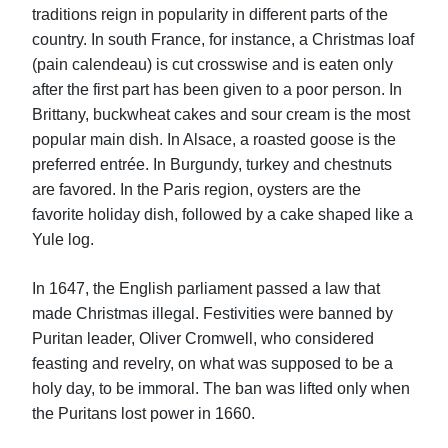
traditions reign in popularity in different parts of the
country. In south France, for instance, a Christmas loaf
(pain calendeau) is cut crosswise and is eaten only
after the first part has been given to a poor person. In
Brittany, buckwheat cakes and sour cream is the most
popular main dish. In Alsace, a roasted goose is the
preferred entrée. In Burgundy, turkey and chestnuts
are favored. In the Paris region, oysters are the
favorite holiday dish, followed by a cake shaped like a
Yule log.
In 1647, the English parliament passed a law that
made Christmas illegal. Festivities were banned by
Puritan leader, Oliver Cromwell, who considered
feasting and revelry, on what was supposed to be a
holy day, to be immoral. The ban was lifted only when
the Puritans lost power in 1660.